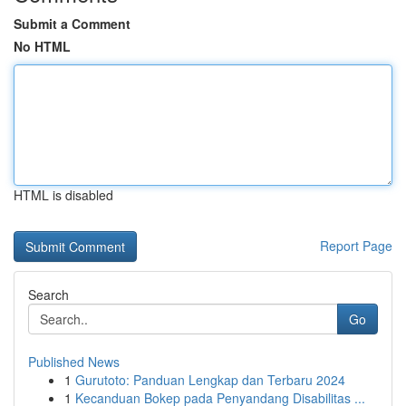
Submit a Comment
No HTML
HTML is disabled
Report Page
Search
Go
Published News
1
Gurutoto: Panduan Lengkap dan Terbaru 2024
1
Kecanduan Bokep pada Penyandang Disabilitas ...