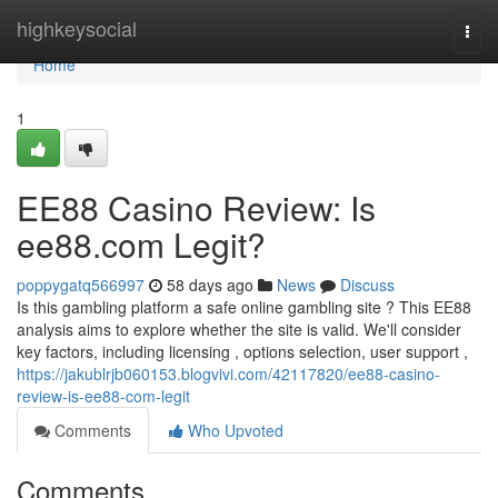
Home
highkeysocial
Togg
navi
Home
1
EE88 Casino Review: Is
ee88.com Legit?
poppygatq566997
58 days ago
News
Discuss
Is this gambling platform a safe online gambling site ? This EE88
analysis aims to explore whether the site is valid. We'll consider
key factors, including licensing , options selection, user support ,
https://jakublrjb060153.blogvivi.com/42117820/ee88-casino-
review-is-ee88-com-legit
Comments
Who Upvoted
Comments