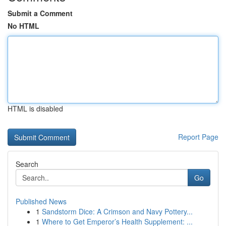
Submit a Comment
No HTML
HTML is disabled
Report Page
Search
Go
Published News
1
Sandstorm Dice: A Crimson and Navy Pottery...
1
Where to Get Emperor’s Health Supplement: ...