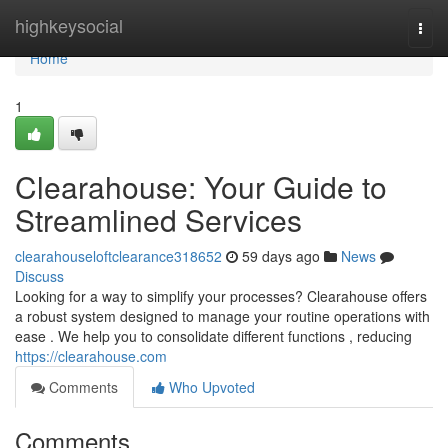
Home
highkeysocial
Togg
navi
Home
1
Clearahouse: Your Guide to
Streamlined Services
clearahouseloftclearance318652
59 days ago
News
Discuss
Looking for a way to simplify your processes? Clearahouse offers
a robust system designed to manage your routine operations with
ease . We help you to consolidate different functions , reducing
https://clearahouse.com
Comments
Who Upvoted
Comments