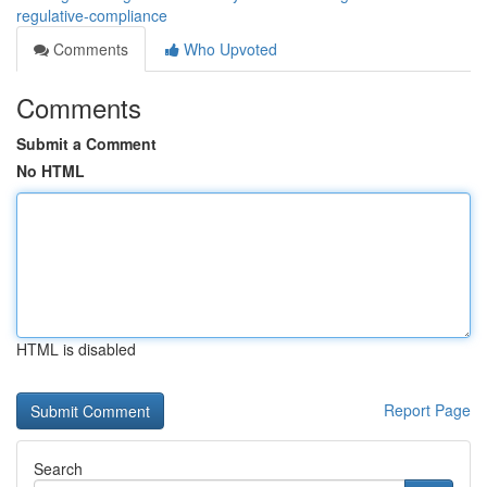
regulative-compliance
Comments
Who Upvoted
Comments
Submit a Comment
No HTML
HTML is disabled
Report Page
Search