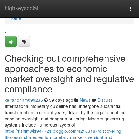
Home
highkeysocial
Togg
navi
Home
1
Checking out comprehensive
approaches to economic
market oversight and regulative
compliance
keiranohnm099235
59 days ago
News
Discuss
International monetary guideline has undergone substantial
transformation in current years, driven by the requirement for
boosted oversight and danger monitoring. Modern governing
systems include numerous layers of
https://rishimwkr944721.bloggip.com/42163187/discovering-
thorough-strategies-to-monetary-market-oversight-and-