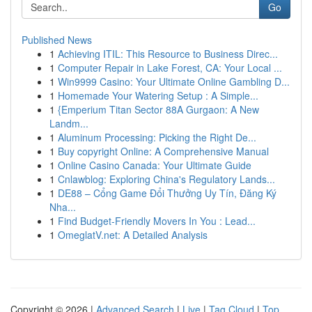
Go
Published News
1
Achieving ITIL: This Resource to Business Direc...
1
Computer Repair in Lake Forest, CA: Your Local ...
1
Win9999 Casino: Your Ultimate Online Gambling D...
1
Homemade Your Watering Setup : A Simple...
1
{Emperium Titan Sector 88A Gurgaon: A New
Landm...
1
Aluminum Processing: Picking the Right De...
1
Buy copyright Online: A Comprehensive Manual
1
Online Casino Canada: Your Ultimate Guide
1
Cnlawblog: Exploring China's Regulatory Lands...
1
DE88 – Cổng Game Đổi Thưởng Uy Tín, Đăng Ký
Nha...
1
Find Budget-Friendly Movers In You : Lead...
1
OmeglatV.net: A Detailed Analysis
Copyright © 2026 |
Advanced Search
|
Live
|
Tag Cloud
|
Top