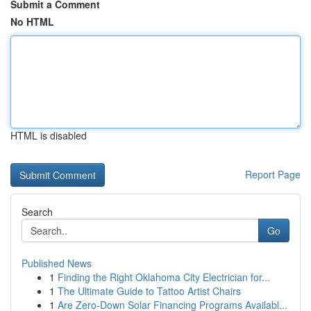
Submit a Comment
No HTML
HTML is disabled
Report Page
Search
Go
Published News
1
Finding the Right Oklahoma City Electrician for...
1
The Ultimate Guide to Tattoo Artist Chairs
1
Are Zero-Down Solar Financing Programs Availabl...