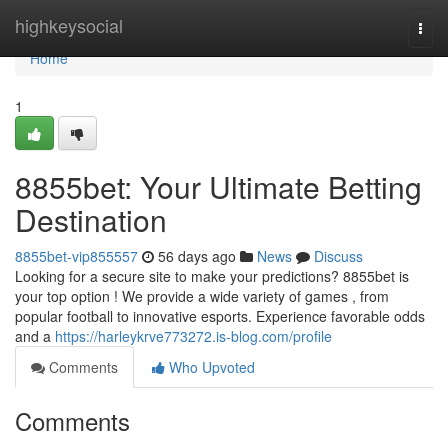
Home
highkeysocial
Togg
navi
Home
1
8855bet: Your Ultimate Betting
Destination
8855bet-vip855557
56 days ago
News
Discuss
Looking for a secure site to make your predictions? 8855bet is
your top option ! We provide a wide variety of games , from
popular football to innovative esports. Experience favorable odds
and a
https://harleykrve773272.is-blog.com/profile
Comments
Who Upvoted
Comments