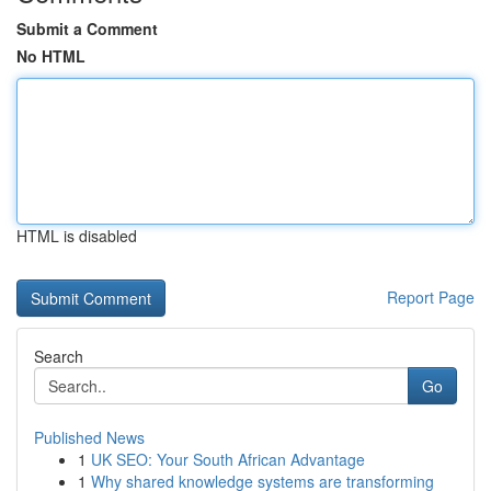
Submit a Comment
No HTML
HTML is disabled
Report Page
Search
Go
Published News
1
UK SEO: Your South African Advantage
1
Why shared knowledge systems are transforming