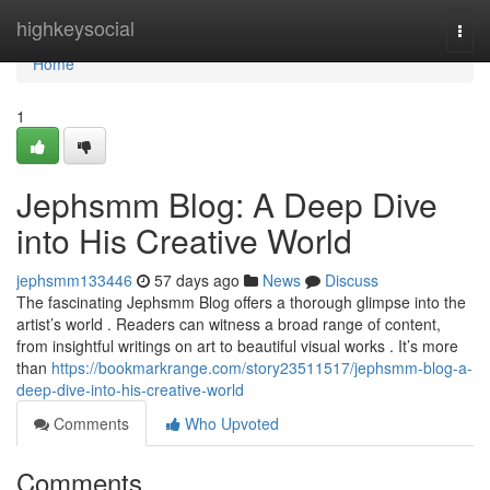
Home
highkeysocial
Togg
navi
Home
1
Jephsmm Blog: A Deep Dive
into His Creative World
jephsmm133446
57 days ago
News
Discuss
The fascinating Jephsmm Blog offers a thorough glimpse into the
artist’s world . Readers can witness a broad range of content,
from insightful writings on art to beautiful visual works . It’s more
than
https://bookmarkrange.com/story23511517/jephsmm-blog-a-
deep-dive-into-his-creative-world
Comments
Who Upvoted
Comments