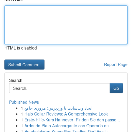
HTML is disabled
Report Page
Search
Go
Published News
1
ایجاد وب‌سایت با وردپرس: مروری جامع
1
Halo Collar Reviews: A Comprehensive Look
1
Erste-Hilfe-Kurs Hannover: Finden Sie den passe...
1
Arriendo Plato Autocargante con Operario en...
1
Pembelajaran Komoditas Trading Dari Awal : ...