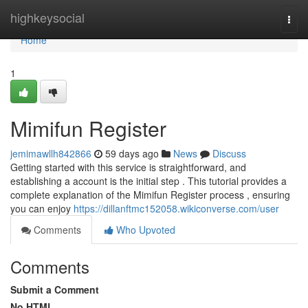
Home
highkeysocial
Togg
navi
Home
1
Mimifun Register
jemimawllh842866
59 days ago
News
Discuss
Getting started with this service is straightforward, and
establishing a account is the initial step . This tutorial provides a
complete explanation of the Mimifun Register process , ensuring
you can enjoy
https://dillanftmc152058.wikiconverse.com/user
Comments
Who Upvoted
Comments
Submit a Comment
No HTML