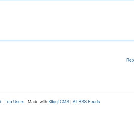
Rep
d
|
Top Users
| Made with
Kliqqi CMS
|
All RSS Feeds