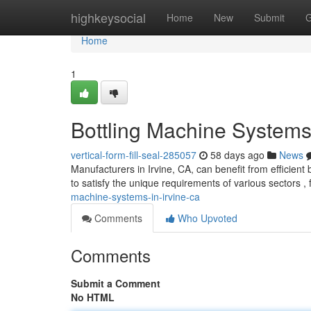
Home
highkeysocial
Home
New
Submit
G
Home
1
Bottling Machine Systems 
vertical-form-fill-seal-285057
58 days ago
News
Manufacturers in Irvine, CA, can benefit from efficient 
to satisfy the unique requirements of various sectors ,
machine-systems-in-irvine-ca
Comments
Who Upvoted
Comments
Submit a Comment
No HTML