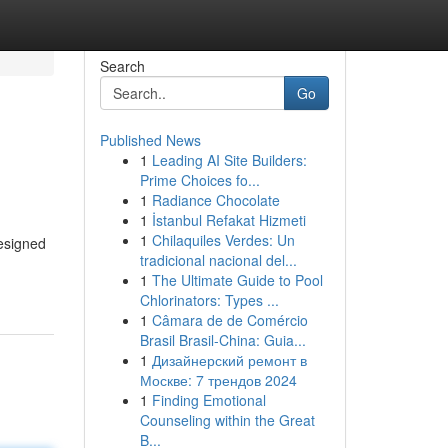
Search
Go
Published News
1
Leading AI Site Builders:
Prime Choices fo...
1
Radiance Chocolate
1
İstanbul Refakat Hizmeti
1
Chilaquiles Verdes: Un
designed
tradicional nacional del...
1
The Ultimate Guide to Pool
Chlorinators: Types ...
1
Câmara de de Comércio
Brasil Brasil-China: Guia...
1
Дизайнерский ремонт в
Москве: 7 трендов 2024
1
Finding Emotional
Counseling within the Great
B...