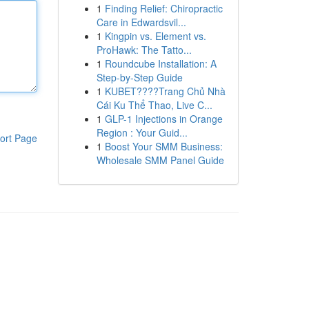
1
Finding Relief: Chiropractic
Care in Edwardsvil...
1
Kingpin vs. Element vs.
ProHawk: The Tatto...
1
Roundcube Installation: A
Step-by-Step Guide
1
KUBET????️Trang Chủ Nhà
Cái Ku Thể Thao, Live C...
1
GLP-1 Injections in Orange
Region : Your Guid...
ort Page
1
Boost Your SMM Business:
Wholesale SMM Panel Guide