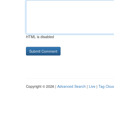
HTML is disabled
Copyright © 2026 |
Advanced Search
|
Live
|
Tag Clou