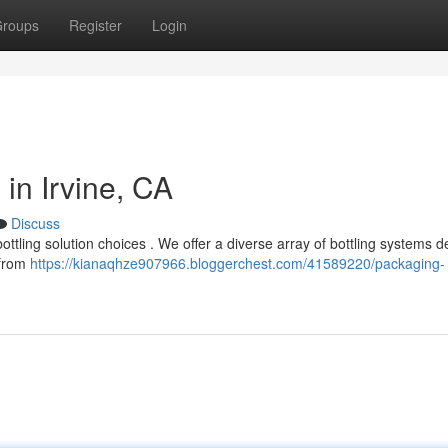
roups
Register
Login
in Irvine, CA
Discuss
bottling solution choices . We offer a diverse array of bottling systems 
 from
https://kianaqhze907966.bloggerchest.com/41589220/packaging-