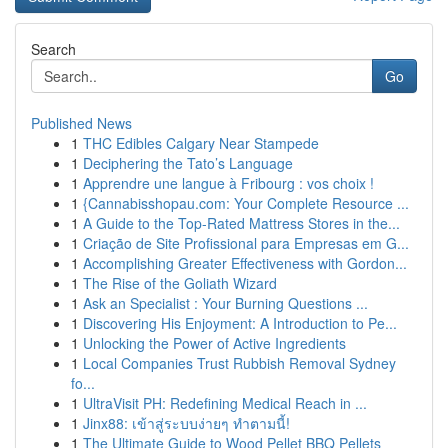
Search
Go
Published News
1
THC Edibles Calgary Near Stampede
1
Deciphering the Tato’s Language
1
Apprendre une langue à Fribourg : vos choix !
1
{Cannabisshopau.com: Your Complete Resource ...
1
A Guide to the Top-Rated Mattress Stores in the...
1
Criação de Site Profissional para Empresas em G...
1
Accomplishing Greater Effectiveness with Gordon...
1
The Rise of the Goliath Wizard
1
Ask an Specialist : Your Burning Questions ...
1
Discovering His Enjoyment: A Introduction to Pe...
1
Unlocking the Power of Active Ingredients
1
Local Companies Trust Rubbish Removal Sydney
fo...
1
UltraVisit PH: Redefining Medical Reach in ...
1
Jinx88: เข้าสู่ระบบง่ายๆ ทำตามนี้!
1
The Ultimate Guide to Wood Pellet BBQ Pellets