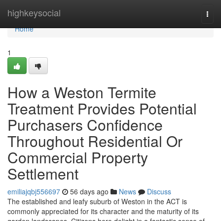
Home
highkeysocial
Togg
navi
Home
1
How a Weston Termite
Treatment Provides Potential
Purchasers Confidence
Throughout Residential Or
Commercial Property
Settlement
emiliajqbj556697
56 days ago
News
Discuss
The established and leafy suburb of Weston in the ACT is
commonly appreciated for its character and the maturity of its