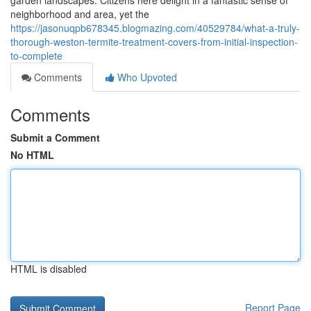
garden landscapes. Citizens here delight in a fantastic sense of
neighborhood and area, yet the
https://jasonuqpb678345.blogmazing.com/40529784/what-a-truly-
thorough-weston-termite-treatment-covers-from-initial-inspection-
to-complete
Comments
Who Upvoted
Comments
Submit a Comment
No HTML
HTML is disabled
Report Page