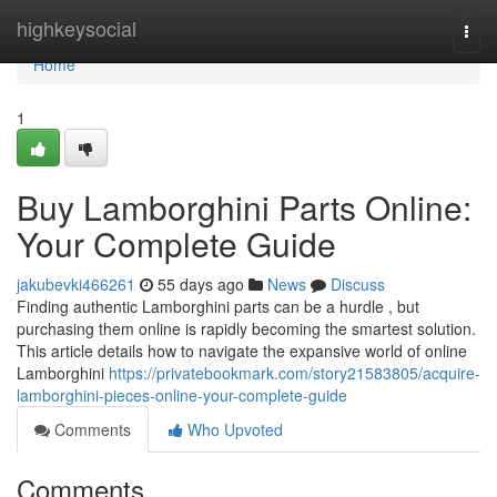
Home
highkeysocial
Togg
navi
Home
1
Buy Lamborghini Parts Online:
Your Complete Guide
jakubevki466261
55 days ago
News
Discuss
Finding authentic Lamborghini parts can be a hurdle , but
purchasing them online is rapidly becoming the smartest solution.
This article details how to navigate the expansive world of online
Lamborghini
https://privatebookmark.com/story21583805/acquire-
lamborghini-pieces-online-your-complete-guide
Comments
Who Upvoted
Comments