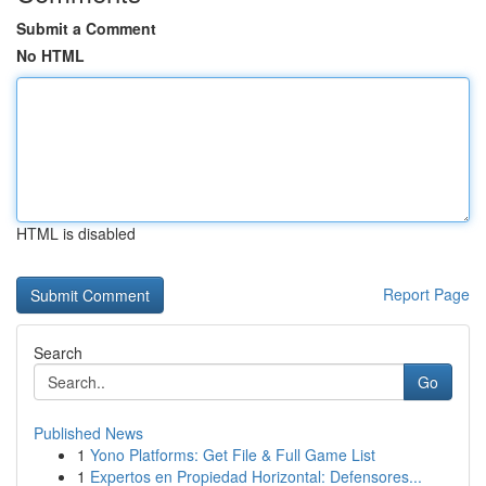
Submit a Comment
No HTML
HTML is disabled
Report Page
Search
Go
Published News
1
Yono Platforms: Get File & Full Game List
1
Expertos en Propiedad Horizontal: Defensores...