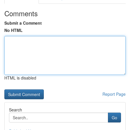
Comments
Submit a Comment
No HTML
HTML is disabled
Report Page
Search
Go