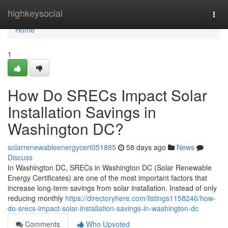
Home
highkeysocial
Togg
navi
Home
1
How Do SRECs Impact Solar
Installation Savings in
Washington DC?
solarrenewableenergycert051885
58 days ago
News
Discuss
In Washington DC, SRECs in Washington DC (Solar Renewable
Energy Certificates) are one of the most important factors that
increase long-term savings from solar installation. Instead of only
reducing monthly
https://directoryhere.com/listings1158246/how-
do-srecs-impact-solar-installation-savings-in-washington-dc
Comments
Who Upvoted