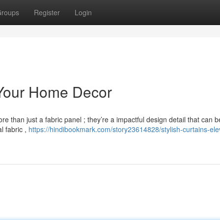
roups
Register
Login
e Your Home Decor
 than just a fabric panel ; they’re a impactful design detail that can be
l fabric ,
https://hindibookmark.com/story23614828/stylish-curtains-ele