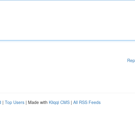
Rep
d
|
Top Users
| Made with
Kliqqi CMS
|
All RSS Feeds