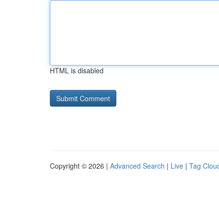
HTML is disabled
Copyright © 2026 |
Advanced Search
|
Live
|
Tag Clou