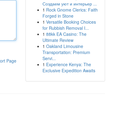
Создаем уют и интерьер ...
1
Rock Gnome Clerics: Faith
Forged in Stone
1
Versatile Booking Choices
for Rubbish Removal I...
1
88kk EA Casino: The
Ultimate Review
1
Oakland Limousine
Transportation: Premium
Servi...
ort Page
1
Experience Kenya: The
Exclusive Expedition Awaits