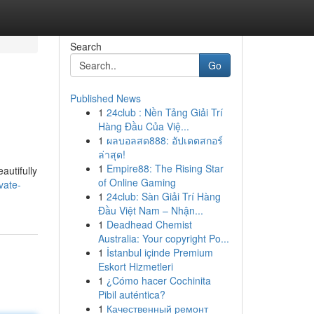
Search
Go
Published News
1
24club : Nền Tảng Giải Trí
Hàng Đầu Của Việ...
1
ผลบอลสด888: อัปเดตสกอร์
ล่าสุด!
1
Empire88: The Rising Star
autifully
of Online Gaming
vate-
1
24club: Sàn Giải Trí Hàng
Đầu Việt Nam – Nhận...
1
Deadhead Chemist
Australia: Your copyright Po...
1
İstanbul içinde Premium
Eskort Hizmetleri
1
¿Cómo hacer Cochinita
Pibil auténtica?
1
Качественный ремонт