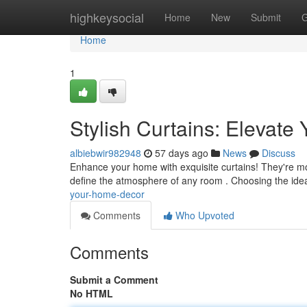
Home
highkeysocial
Home
New
Submit
G
Home
1
Stylish Curtains: Elevat
albiebwir982948
57 days ago
News
Discuss
Enhance your home with exquisite curtains! They're more
define the atmosphere of any room . Choosing the idea
your-home-decor
Comments
Who Upvoted
Comments
Submit a Comment
No HTML