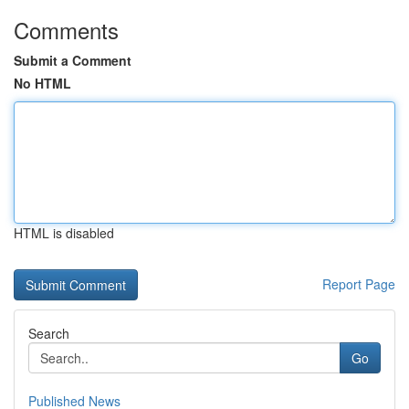
Comments
Submit a Comment
No HTML
HTML is disabled
Report Page
Search
Go
Published News