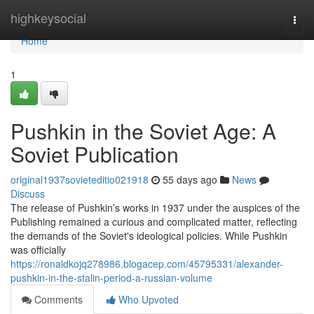
Home
highkeysocial
Togg
navi
Home
1
Pushkin in the Soviet Age: A
Soviet Publication
original1937sovieteditio021918
55 days ago
News
Discuss
The release of Pushkin’s works in 1937 under the auspices of the
Publishing remained a curious and complicated matter, reflecting
the demands of the Soviet's ideological policies. While Pushkin
was officially
https://ronaldkojq278986.blogacep.com/45795331/alexander-
pushkin-in-the-stalin-period-a-russian-volume
Comments
Who Upvoted