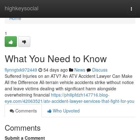
Home
highkeysocial
Togg
navi
Home
1
What You Need to Know
flynngtxk972449
54 days ago
News
Discuss
Suffered Injuries on an ATV? An ATV Accident Lawyer Can Make
All the Difference All-terrain vehicle accidents strike without notice
and leave victims dealing with significant harm alongside
overwhelming financial
https://philipfdzh147716.blog-
eye.com/42063521/atv-accident-lawyer-services-that-fight-for-you
Comments
Who Upvoted
Comments
Submit a Comment