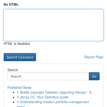
No HTML
HTML is disabled
Report Page
Search
Go
Published News
1
Skaffa copyright Tabletter någonting Recept - S...
1
Jerrys CC: Your Definitive Guide
1
Understanding modern portfolio management
requi...