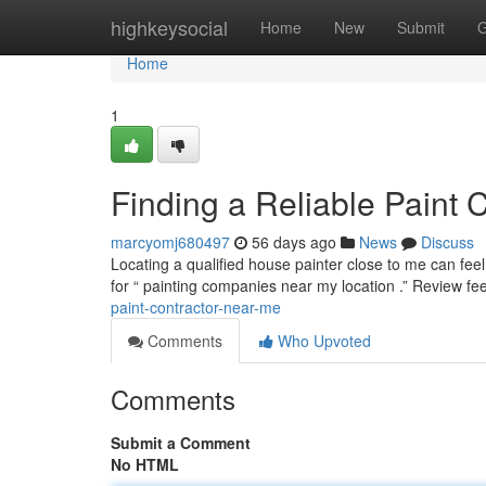
Home
highkeysocial
Home
New
Submit
G
Home
1
Finding a Reliable Paint 
marcyomj680497
56 days ago
News
Discuss
Locating a qualified house painter close to me can feel
for “ painting companies near my location .” Review f
paint-contractor-near-me
Comments
Who Upvoted
Comments
Submit a Comment
No HTML