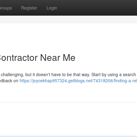
roups
Register
Login
Contractor Near Me
 challenging, but it doesn't have to be that way. Start by using a searc
eedback on
https://joycekhap957324.getblogs.net/74318206/finding-a-rel