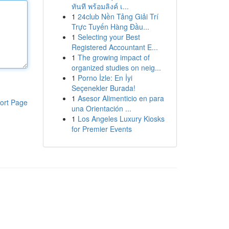
ทันที พร้อมลิงค์ เ...
1
24club Nền Tảng Giải Trí
Trực Tuyến Hàng Đầu...
1
Selecting your Best
Registered Accountant E...
1
The growing impact of
organized studies on neig...
1
Porno İzle: En İyi
Seçenekler Burada!
1
Asesor Alimenticio en para
ort Page
una Orientación ...
1
Los Angeles Luxury Kiosks
for Premier Events