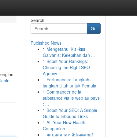
Search
Go
Published News
1
Mengetahui Kisi-kisi
Galvanis: Kelebihan dan ...
1
Boost Your Rankings:
Choosing the Right SEO
Agency
h engine
1
Fortunabola: Langkah-
iable-
langkah Utuh untuk Pemula
1
Commander de la
substance via le web au pays
: ...
1
Boost Your SEO: A Simple
Guide to Inbound Links
1
AI: Your New Health
Companion
1
ผลบอลล่าสุด อัปเดตสกอร์