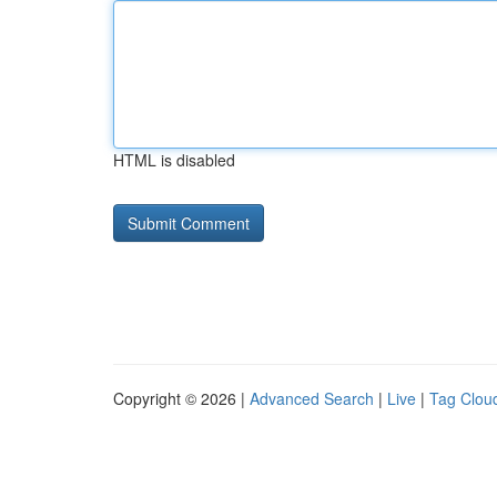
HTML is disabled
Copyright © 2026 |
Advanced Search
|
Live
|
Tag Clou