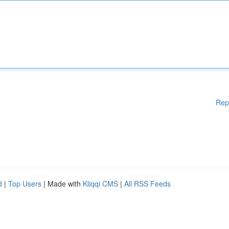
Rep
d
|
Top Users
| Made with
Kliqqi CMS
|
All RSS Feeds