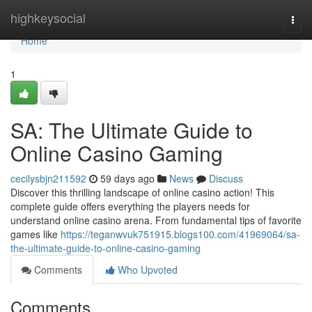
Home
highkeysocial
Togg
navi
Home
1
SA: The Ultimate Guide to
Online Casino Gaming
cecilysbjn211592
59 days ago
News
Discuss
Discover this thrilling landscape of online casino action! This
complete guide offers everything the players needs for
understand online casino arena. From fundamental tips of favorite
games like
https://teganwvuk751915.blogs100.com/41969064/sa-
the-ultimate-guide-to-online-casino-gaming
Comments
Who Upvoted
Comments