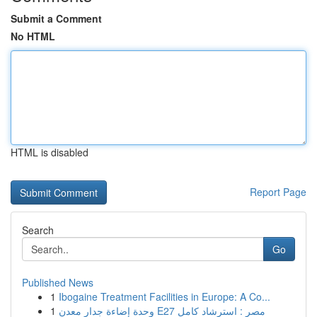
Submit a Comment
No HTML
HTML is disabled
Report Page
Search
Go
Published News
1
Ibogaine Treatment Facilities in Europe: A Co...
1
وحدة إضاءة جدار معدن E27 مصر : استرشاد كامل