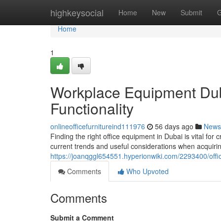
Home
highkeysocial
Home
New
Submit
G
Home
1
Workplace Equipment Dub
Functionality
onlineofficefurnitureind111976
56 days ago
News
Finding the right office equipment in Dubai is vital for
current trends and useful considerations when acquirin
https://joanqggl654551.hyperionwiki.com/2293400/offi
Comments
Who Upvoted
Comments
Submit a Comment