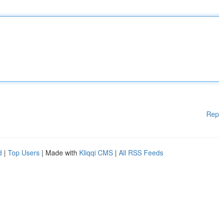
Rep
d
|
Top Users
| Made with
Kliqqi CMS
|
All RSS Feeds