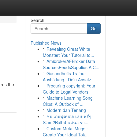
Search
Go
Published News
1
Revealing Great White
Monster: Your Tutorial to...
1
AmibrokerAFBroker Data
SourcesFeedsSupplies A C...
1
Gesundheits-Trainer
Ausbildung : Dein Ansatz ...
ores the
1
Procuring copyright: Your
Guide to Legal Vendors
1
Machine Learning Song
Clips: A Outlook of ...
1
Modern dan Tenang
1
ชม เกมฟุตบอล แบบฟรีๆ!
Siam2Ball นำเสนอ รา...
1
Custom Metal Mugs :
Create Your Ideal Tok...