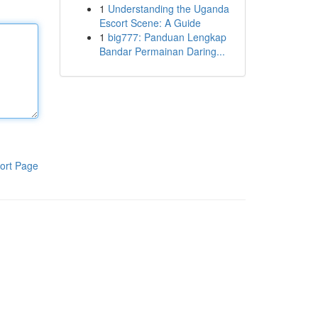
1
Understanding the Uganda
Escort Scene: A Guide
1
big777: Panduan Lengkap
Bandar Permainan Daring...
ort Page