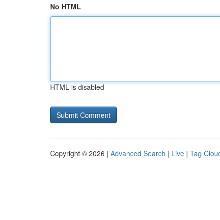
No HTML
HTML is disabled
Copyright © 2026 |
Advanced Search
|
Live
|
Tag Clou