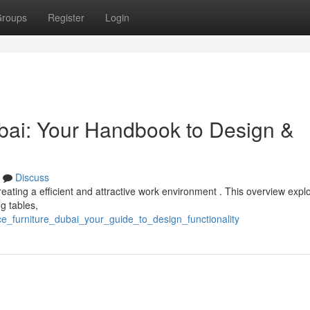
roups
Register
Login
ai: Your Handbook to Design &
Discuss
 creating a efficient and attractive work environment . This overview expl
g tables,
ce_furniture_dubai_your_guide_to_design_functionality