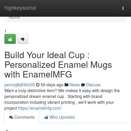
Home
highkeysocial
Togg
navi
Home
1
Build Your Ideal Cup :
Personalized Enamel Mugs
with EnamelMFG
pennyijbj936205
59 days ago
News
Discuss
Want a truly distinctive item? We makes it easy with design the
personalized dream enamel cup . Starting with brand
incorporation including vibrant printing , we'll work with your
project
https://enamelmfg.com/
Comments
Who Upvoted