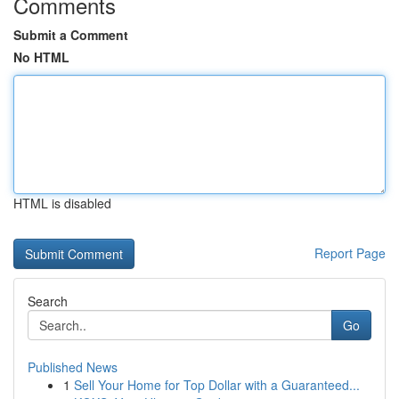
Comments
Submit a Comment
No HTML
HTML is disabled
Report Page
Search
Go
Published News
1
Sell Your Home for Top Dollar with a Guaranteed...