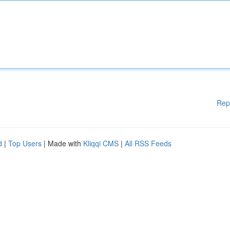
Rep
d
|
Top Users
| Made with
Kliqqi CMS
|
All RSS Feeds