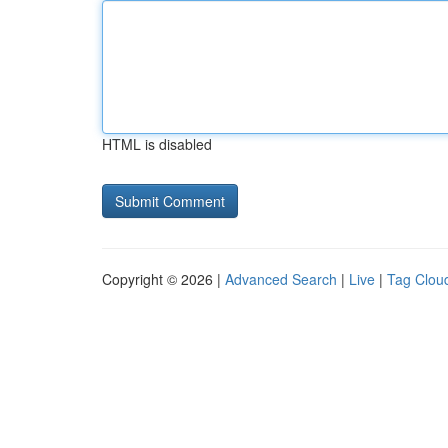
HTML is disabled
Copyright © 2026 |
Advanced Search
|
Live
|
Tag Clou