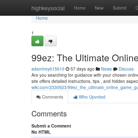
Home
highkeysocial
Home
New
Submit
G
Home
1
99ez: The Ultimate Onli
adamlrey615610
57 days ago
News
Discuss
Are you searching for guidance with your chosen onli
site offers detailed instructions, tips , and hidden aspe
wiki.com/2330923/99ez_the_ultimate_online_game_g
Comments
Who Upvoted
Comments
Submit a Comment
No HTML