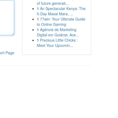
of future generati...
1
An Spectacular Kenya: The
5-Day Masai Mara, ...
1
77win: Your Ultimate Guide
to Online Gaming
1
Agência de Marketing
Digital em Goiânia: Ace...
1
Precious Little Chicks :
Meet Your Upcomin...
ort Page