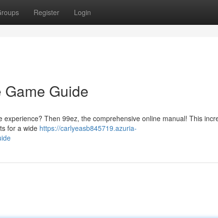
roups
Register
Login
ne Game Guide
ne experience? Then 99ez, the comprehensive online manual! This incr
cts for a wide
https://carlyeasb845719.azuria-
uide