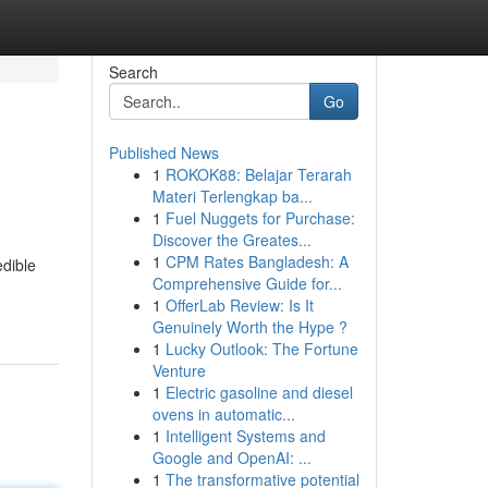
Search
Go
Published News
1
ROKOK88: Belajar Terarah
Materi Terlengkap ba...
1
Fuel Nuggets for Purchase:
Discover the Greates...
1
CPM Rates Bangladesh: A
edible
Comprehensive Guide for...
1
OfferLab Review: Is It
Genuinely Worth the Hype ?
1
Lucky Outlook: The Fortune
Venture
1
Electric gasoline and diesel
ovens in automatic...
1
Intelligent Systems and
Google and OpenAI: ...
1
The transformative potential