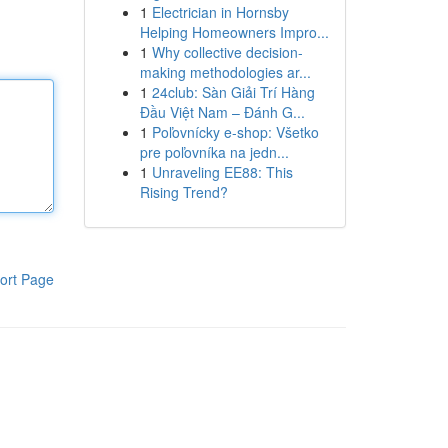
1
Electrician in Hornsby
Helping Homeowners Impro...
1
Why collective decision-
making methodologies ar...
1
24club: Sàn Giải Trí Hàng
Đầu Việt Nam – Đánh G...
1
Poľovnícky e-shop: Všetko
pre poľovníka na jedn...
1
Unraveling EE88: This
Rising Trend?
ort Page