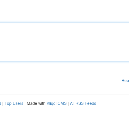
Rep
d
|
Top Users
| Made with
Kliqqi CMS
|
All RSS Feeds