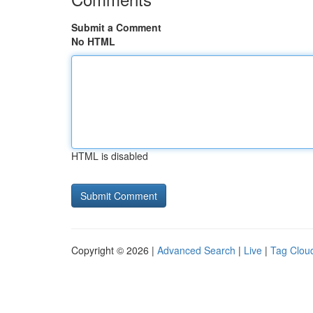
Submit a Comment
No HTML
HTML is disabled
Copyright © 2026 |
Advanced Search
|
Live
|
Tag Clou