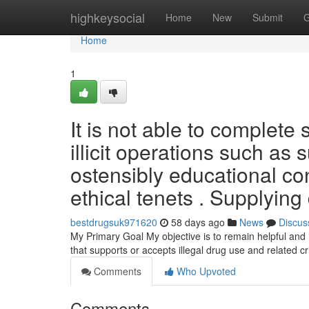
Home
highkeysocial
Home
New
Submit
G
Home
1
It is not able to complete s
illicit operations such as
ostensibly educational con
ethical tenets . Supplying
bestdrugsuk971620
58 days ago
News
Discus
My Primary Goal My objective is to remain helpful and h
that supports or accepts illegal drug use and related c
Comments
Who Upvoted
Comments