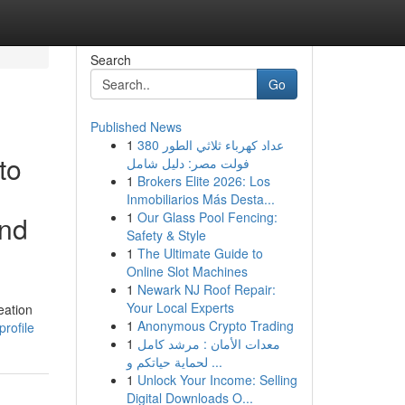
Search
Go
Published News
1
عداد كهرباء ثلاثي الطور 380
to
فولت مصر: دليل شامل
1
Brokers Elite 2026: Los
Inmobiliarios Más Desta...
1
Our Glass Pool Fencing:
and
Safety & Style
1
The Ultimate Guide to
Online Slot Machines
1
Newark NJ Roof Repair:
Your Local Experts
eation
1
Anonymous Crypto Trading
rofile
1
معدات الأمان : مرشد كامل
لحماية حياتكم و ...
1
Unlock Your Income: Selling
Digital Downloads O...