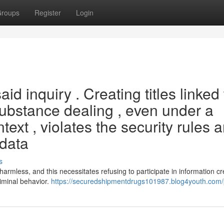
roups
Register
Login
aid inquiry . Creating titles linked 
 substance dealing , even under a
text , violates the security rules 
 data
s
armless, and this necessitates refusing to participate in information cr
riminal behavior.
https://securedshipmentdrugs101987.blog4youth.com/p