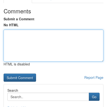
Comments
Submit a Comment
No HTML
HTML is disabled
Report Page
Search
Go