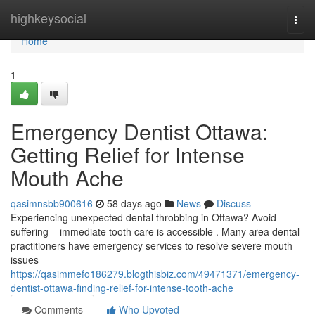
Home
highkeysocial
Togg
navi
Home
1
Emergency Dentist Ottawa:
Getting Relief for Intense
Mouth Ache
qasimnsbb900616
58 days ago
News
Discuss
Experiencing unexpected dental throbbing in Ottawa? Avoid
suffering – immediate tooth care is accessible . Many area dental
practitioners have emergency services to resolve severe mouth
issues
https://qasimmefo186279.blogthisbiz.com/49471371/emergency-
dentist-ottawa-finding-relief-for-intense-tooth-ache
Comments
Who Upvoted