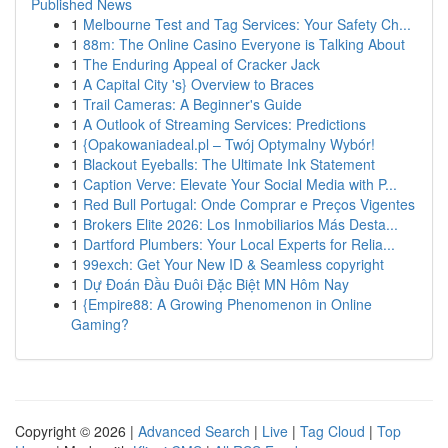
Published News
1
Melbourne Test and Tag Services: Your Safety Ch...
1
88m: The Online Casino Everyone is Talking About
1
The Enduring Appeal of Cracker Jack
1
A Capital City 's} Overview to Braces
1
Trail Cameras: A Beginner's Guide
1
A Outlook of Streaming Services: Predictions
1
{Opakowaniadeal.pl – Twój Optymalny Wybór!
1
Blackout Eyeballs: The Ultimate Ink Statement
1
Caption Verve: Elevate Your Social Media with P...
1
Red Bull Portugal: Onde Comprar e Preços Vigentes
1
Brokers Elite 2026: Los Inmobiliarios Más Desta...
1
Dartford Plumbers: Your Local Experts for Relia...
1
99exch: Get Your New ID & Seamless copyright
1
Dự Đoán Đầu Đuôi Đặc Biệt MN Hôm Nay
1
{Empire88: A Growing Phenomenon in Online
Gaming?
Copyright © 2026 |
Advanced Search
|
Live
|
Tag Cloud
|
Top