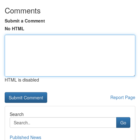
Comments
Submit a Comment
No HTML
HTML is disabled
Report Page
Search
Go
Published News