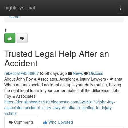
Home
highkeysocial
Togg
navi
Home
1
Trusted Legal Help After an
Accident
rebeccalrwf556607
59 days ago
News
Discuss
About John Foy & Associates, Accident & Injury Lawyers - Atlanta
When an unexpected accident disrupts your daily routine, having
the right legal team in your corner makes all the difference. John
Foy & Associates,
https://denisbhbw951519.blogpostie.com/62958173/john-foy-
associates-accident-injury-lawyers-atlanta-fighting-for-injury-
victims
Comments
Who Upvoted