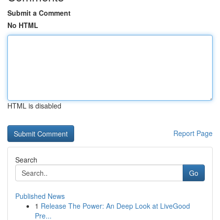
Submit a Comment
No HTML
HTML is disabled
Report Page
Search
Go
Published News
1
Release The Power: An Deep Look at LiveGood
Pre...