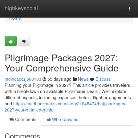
Home
highkeysocial
Togg
navi
Home
1
Pilgrimage Packages 2027:
Your Comprehensive Guide
monicapczj500103
55 days ago
News
Discuss
Planning your Pilgrimage in 2027? This article provides travelers
with a breakdown on available Pilgrimage Deals . We'll explore
different aspects, including expenses, hotels, flight arrangements ,
and
https://madbookmarks.com/story21645474/hajj-packages-
2027-your-detailed-guide
Comments
Who Upvoted
Comments