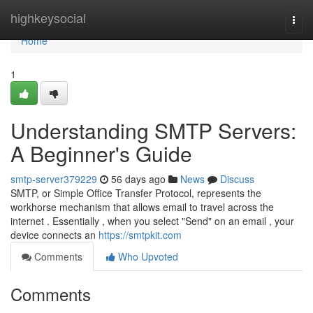
Home
highkeysocial
Togg
navi
Home
1
Understanding SMTP Servers:
A Beginner's Guide
smtp-server379229
56 days ago
News
Discuss
SMTP, or Simple Office Transfer Protocol, represents the
workhorse mechanism that allows email to travel across the
internet . Essentially , when you select "Send" on an email , your
device connects an
https://smtpkit.com
Comments
Who Upvoted
Comments