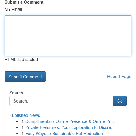
Submit a Comment
No HTML
HTML is disabled
Report Page
Search
Go
Published News
1
Complimentary Online Presence & Online Pr...
1
Private Pleasures: Your Exploration to Discre...
1
Easy Ways to Sustainable Fat Reduction