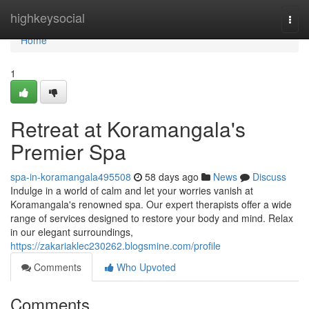
Home
highkeysocial
Togg
navi
Home
1
Retreat at Koramangala's
Premier Spa
spa-in-koramangala495508
58 days ago
News
Discuss
Indulge in a world of calm and let your worries vanish at
Koramangala's renowned spa. Our expert therapists offer a wide
range of services designed to restore your body and mind. Relax
in our elegant surroundings,
https://zakariaklec230262.blogsmine.com/profile
Comments
Who Upvoted
Comments