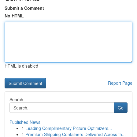
Submit a Comment
No HTML
HTML is disabled
Report Page
Search
Go
Published News
1
Leading Complimentary Picture Optimizers...
1
Premium Shipping Containers Delivered Across th...