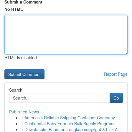
Submit a Comment
No HTML
HTML is disabled
Report Page
Search
Go
Published News
1
America's Reliable Shipping Container Company
1
Continental Baby Formula Bulk Supply Programs
1
Dewataspin: Panduan Lengkap copyright & Link Al...