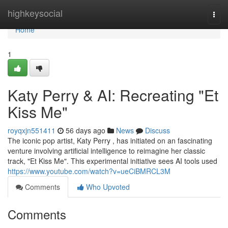
Home
highkeysocial
Togg
navi
Home
1
Katy Perry & AI: Recreating "Et
Kiss Me"
royqxjn551411
56 days ago
News
Discuss
The iconic pop artist, Katy Perry , has initiated on an fascinating
venture involving artificial intelligence to reimagine her classic
track, "Et Kiss Me". This experimental initiative sees AI tools used
https://www.youtube.com/watch?v=ueCiBMRCL3M
Comments
Who Upvoted
Comments