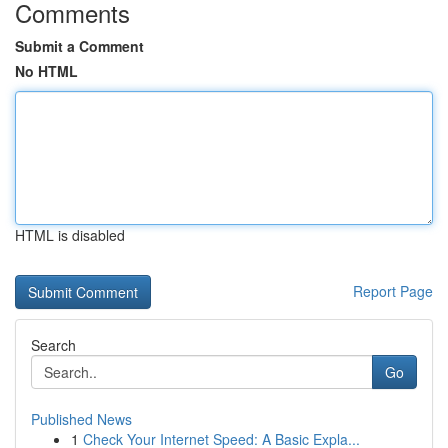
Comments
Submit a Comment
No HTML
HTML is disabled
Report Page
Search
Go
Published News
1
Check Your Internet Speed: A Basic Expla...