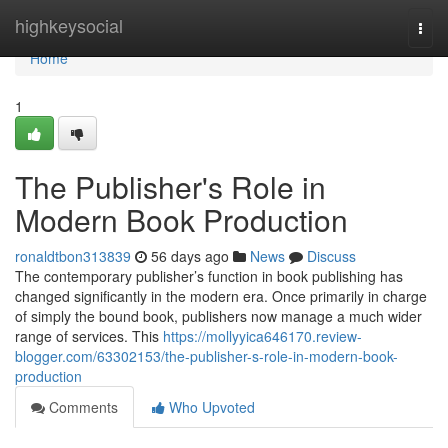
Home
highkeysocial
Togg
navi
Home
1
The Publisher's Role in
Modern Book Production
ronaldtbon313839
56 days ago
News
Discuss
The contemporary publisher’s function in book publishing has
changed significantly in the modern era. Once primarily in charge
of simply the bound book, publishers now manage a much wider
range of services. This
https://mollyyica646170.review-
blogger.com/63302153/the-publisher-s-role-in-modern-book-
production
Comments
Who Upvoted