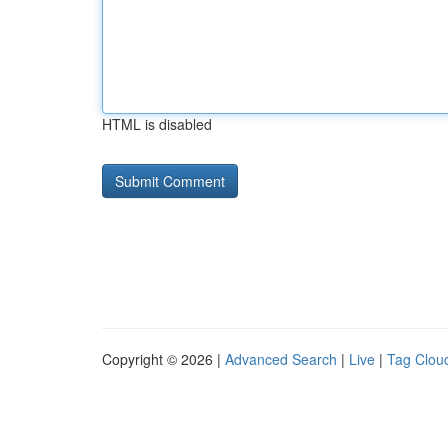
HTML is disabled
Copyright © 2026 |
Advanced Search
|
Live
|
Tag Clou