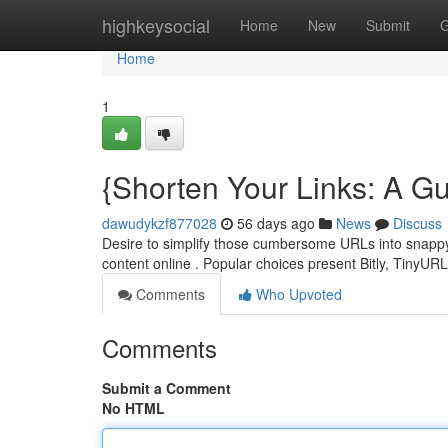
Home
highkeysocial
Home
New
Submit
G
Home
1
{Shorten Your Links: A Gu
dawudykzf877028
56 days ago
News
Discuss
Desire to simplify those cumbersome URLs into snappy l
content online . Popular choices present Bitly, TinyUR
Comments
Who Upvoted
Comments
Submit a Comment
No HTML