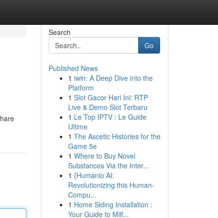
Search
Go
Published News
1
iwin: A Deep Dive into the
Platform
1
Slot Gacor Hari Ini: RTP
Live & Demo Slot Terbaru
1
Le Top IPTV : Le Guide
share
Ultime
1
The Ascetic Histories for the
Game 5e
1
Where to Buy Novel
Substances Via the Inter...
1
{Humanio AI:
Revolutionizing this Human-
Compu...
1
Home Siding Installation :
Your Guide to Milf...