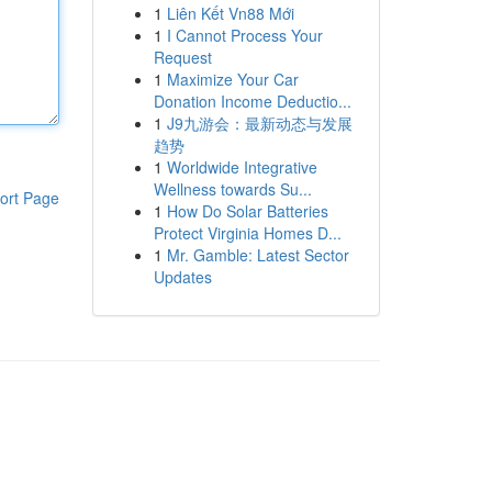
1
Liên Kết Vn88 Mới
1
I Cannot Process Your
Request
1
Maximize Your Car
Donation Income Deductio...
1
J9九游会：最新动态与发展
趋势
1
Worldwide Integrative
Wellness towards Su...
ort Page
1
How Do Solar Batteries
Protect Virginia Homes D...
1
Mr. Gamble: Latest Sector
Updates