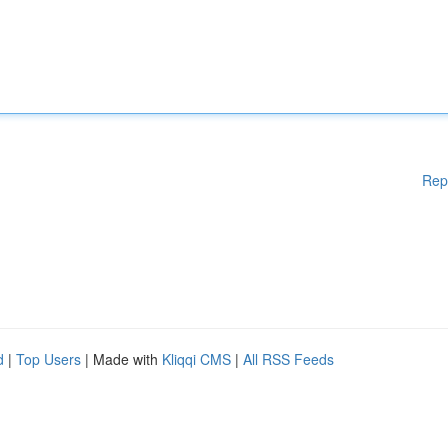
Rep
d
|
Top Users
| Made with
Kliqqi CMS
|
All RSS Feeds