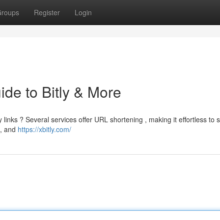
roups
Register
Login
ide to Bitly & More
inks ? Several services offer URL shortening , making it effortless to 
L, and
https://xbitly.com/