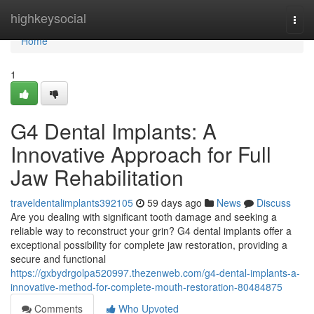
Home
highkeysocial
Togg
navi
Home
1
G4 Dental Implants: A
Innovative Approach for Full
Jaw Rehabilitation
traveldentalimplants392105
59 days ago
News
Discuss
Are you dealing with significant tooth damage and seeking a
reliable way to reconstruct your grin? G4 dental implants offer a
exceptional possibility for complete jaw restoration, providing a
secure and functional
https://gxbydrgolpa520997.thezenweb.com/g4-dental-implants-a-
innovative-method-for-complete-mouth-restoration-80484875
Comments
Who Upvoted