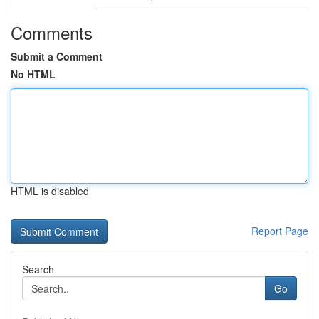
Comments
Submit a Comment
No HTML
HTML is disabled
Report Page
Search
Go