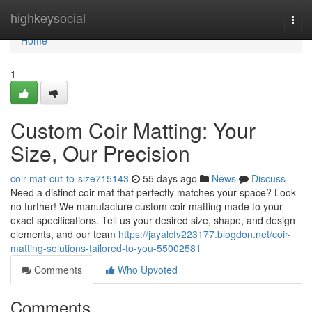
Home
highkeysocial
Togg
navi
Home
1
Custom Coir Matting: Your
Size, Our Precision
coir-mat-cut-to-size715143
55 days ago
News
Discuss
Need a distinct coir mat that perfectly matches your space? Look
no further! We manufacture custom coir matting made to your
exact specifications. Tell us your desired size, shape, and design
elements, and our team
https://jayalcfv223177.blogdon.net/coir-
matting-solutions-tailored-to-you-55002581
Comments
Who Upvoted
Comments