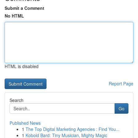
Submit a Comment
No HTML
HTML is disabled
Report Page
Search
Go
Published News
1
The Top Digital Marketing Agencies : Find You...
1
Kobold Bard: Tiny Musician, Mighty Magic