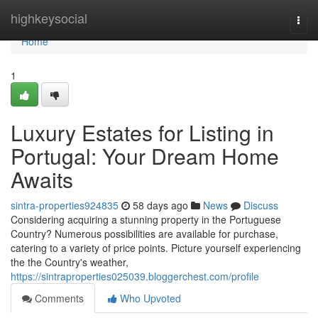
Home
highkeysocial
Togg
navi
Home
1
Luxury Estates for Listing in
Portugal: Your Dream Home
Awaits
sintra-properties924835
58 days ago
News
Discuss
Considering acquiring a stunning property in the Portuguese
Country? Numerous possibilities are available for purchase,
catering to a variety of price points. Picture yourself experiencing
the the Country's weather,
https://sintraproperties025039.bloggerchest.com/profile
Comments
Who Upvoted