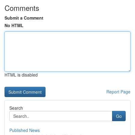
Comments
Submit a Comment
No HTML
HTML is disabled
Report Page
Search
Go
Published News