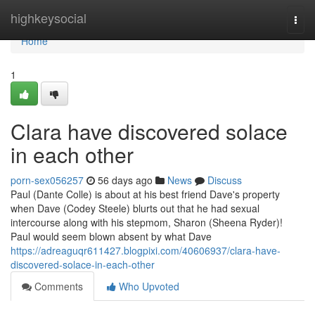
Home
highkeysocial
Togg
navi
Home
1
Clara have discovered solace
in each other
porn-sex056257
56 days ago
News
Discuss
Paul (Dante Colle) is about at his best friend Dave's property
when Dave (Codey Steele) blurts out that he had sexual
intercourse along with his stepmom, Sharon (Sheena Ryder)!
Paul would seem blown absent by what Dave
https://adreaguqr611427.blogpixi.com/40606937/clara-have-
discovered-solace-in-each-other
Comments
Who Upvoted