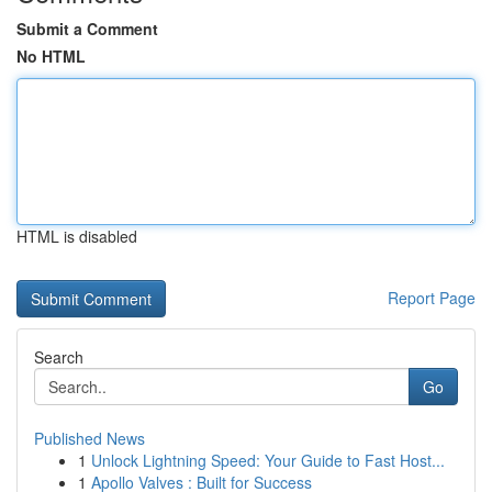
Submit a Comment
No HTML
HTML is disabled
Report Page
Search
Go
Published News
1
Unlock Lightning Speed: Your Guide to Fast Host...
1
Apollo Valves : Built for Success