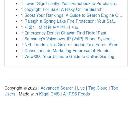
1
Lower Significantly: Your Handbook to Purchasin...
1
copyright For Sale: A Risky Online Search
1
Boost Your Rankings: A Guide to Search Engine O...
1
Raleigh & Spring Lake Fire Protection: Your Saf...
1
서울의 질 성형 완벽한 가이드
1
Emergency Dentist Ottawa: Find Relief Fast
1
Samsung's Voice over IP (VoIP) Phone System...
1
NFL London Taxi Guide: London Taxi Fares, Airpo...
1
Consultoria de Marketing Empresarial: Roteir...
1
Wow388: Your Ultimate Guide to Online Gaming
Copyright © 2026 |
Advanced Search
|
Live
|
Tag Cloud
|
Top
Users
| Made with
Kliqqi CMS
|
All RSS Feeds