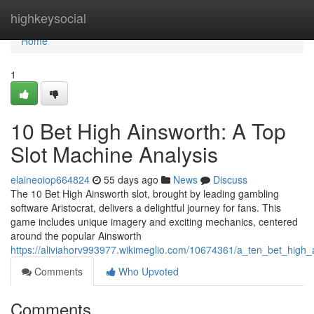
Home
highkeysocial
Home
1
10 Bet High Ainsworth: A Top
Slot Machine Analysis
elaineoiop664824
55 days ago
News
Discuss
The 10 Bet High Ainsworth slot, brought by leading gambling
software Aristocrat, delivers a delightful journey for fans. This
game includes unique imagery and exciting mechanics, centered
around the popular Ainsworth
https://aliviahorv993977.wikimeglio.com/10674361/a_ten_bet_high_
Comments
Who Upvoted
Comments