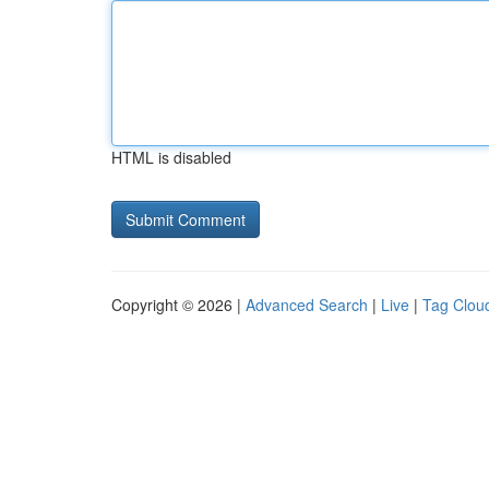
HTML is disabled
Copyright © 2026 |
Advanced Search
|
Live
|
Tag Clou