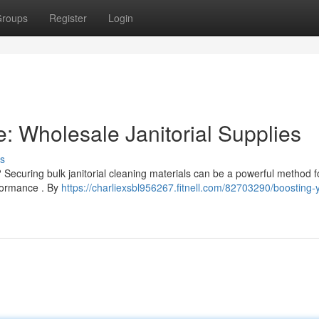
roups
Register
Login
: Wholesale Janitorial Supplies
s
Securing bulk janitorial cleaning materials can be a powerful method f
rformance . By
https://charliexsbl956267.fitnell.com/82703290/boosting-