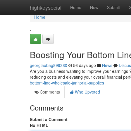
Home
highkeysocial
Home
New
Submit
G
Home
1
Boosting Your Bottom Line
georgiaubag899380
56 days ago
News
Discus
Are you a business wanting to improve your earnings ? 
reducing costs and elevating your overall financial pe
bottom-line-wholesale-janitorial-supplies
Comments
Who Upvoted
Comments
Submit a Comment
No HTML