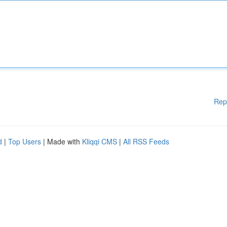
Rep
d
|
Top Users
| Made with
Kliqqi CMS
|
All RSS Feeds