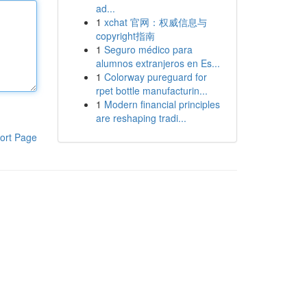
ad...
1
xchat 官网：权威信息与
copyright指南
1
Seguro médico para
alumnos extranjeros en Es...
1
Colorway pureguard for
rpet bottle manufacturin...
1
Modern financial principles
are reshaping tradi...
ort Page