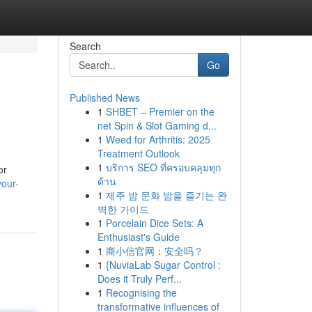
Search
Go
Published News
1
SHBET – Premier on the
net Spin & Slot Gaming d...
1
Weed for Arthritis: 2025
Treatment Outlook
1
บริการ SEO ที่ครอบคลุมทุก
or
ด้าน
your-
1
제주 밤 문화 밤을 즐기는 완
벽한 가이드
1
Porcelain Dice Sets: A
Enthusiast's Guide
1
商小信官网：安全吗？
1
{NuviaLab Sugar Control :
Does it Truly Perf...
1
Recognising the
transformative influences of