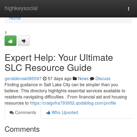
Home
highkeysocial
Togg
navi
Home
1
Expert Help: Your Ultimate
SLC Resource Guide
geraldensw385597
57 days ago
News
Discuss
Finding guidance in Salt Lake City can be simpler than you
believe. This directory highlights essential services available to
residents navigating difficulties . From financial aid and housing
resources to
https://craigvfra793952.qodsblog.com/profile
Comments
Who Upvoted
Comments