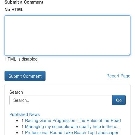
Submit a Comment
No HTML
HTML is disabled
Report Page
Search
Go
Published News
1
Racing Game Progression: The Rules of the Road
1
Managing my schedule with quality help in the c...
1
Professional Round Lake Beach Top Landscaper