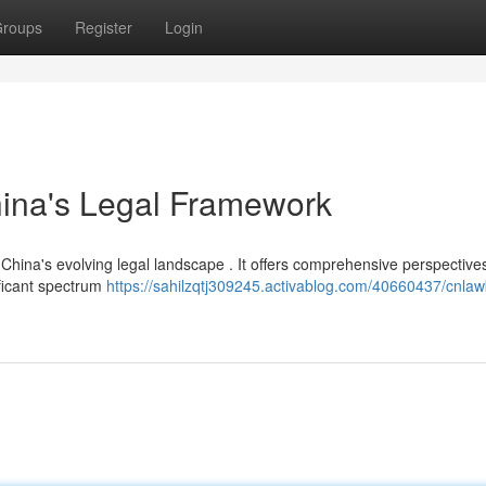
roups
Register
Login
hina's Legal Framework
China's evolving legal landscape . It offers comprehensive perspective
ificant spectrum
https://sahilzqtj309245.activablog.com/40660437/cnlaw