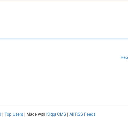
Rep
d
|
Top Users
| Made with
Kliqqi CMS
|
All RSS Feeds