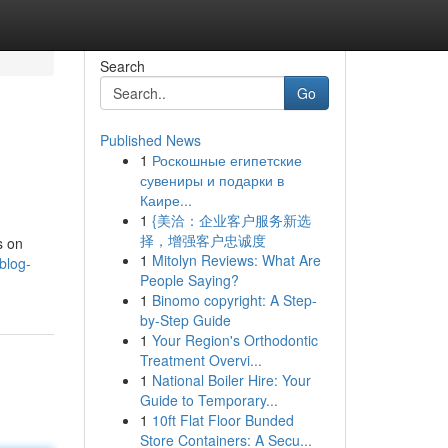
Search
Go
Published News
1
Роскошные египетские
сувениры и подарки в
Каире...
1
{美洽：企业客户服务新选
择，增强客户忠诚度
s on
1
Mitolyn Reviews: What Are
blog-
People Saying?
1
Binomo copyright: A Step-
by-Step Guide
1
Your Region's Orthodontic
Treatment Overvi...
1
National Boiler Hire: Your
Guide to Temporary...
1
10ft Flat Floor Bunded
Store Containers: A Secu...