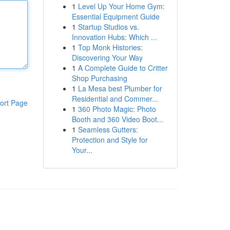
1
Level Up Your Home Gym:
Essential Equipment Guide
1
Startup Studios vs.
Innovation Hubs: Which ...
1
Top Monk Histories:
Discovering Your Way
1
A Complete Guide to Critter
Shop Purchasing
1
La Mesa best Plumber for
Residential and Commer...
ort Page
1
360 Photo Magic: Photo
Booth and 360 Video Boot...
1
Seamless Gutters:
Protection and Style for
Your...