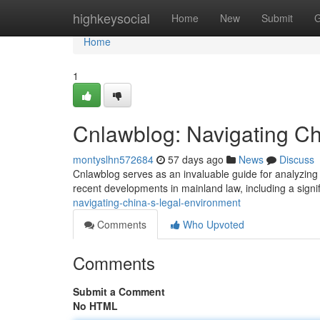
Home
highkeysocial
Home
New
Submit
G
Home
1
Cnlawblog: Navigating C
montyslhn572684
57 days ago
News
Discuss
Cnlawblog serves as an invaluable guide for analyzing 
recent developments in mainland law, including a sign
navigating-china-s-legal-environment
Comments
Who Upvoted
Comments
Submit a Comment
No HTML