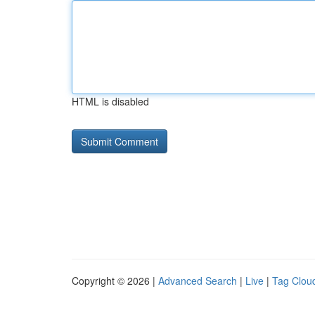
HTML is disabled
Copyright © 2026 |
Advanced Search
|
Live
|
Tag Clou