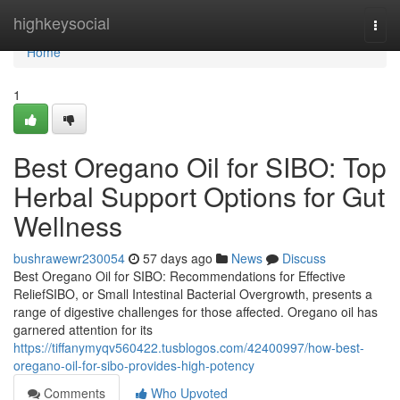
Home
highkeysocial
Togg
navi
Home
1
Best Oregano Oil for SIBO: Top
Herbal Support Options for Gut
Wellness
bushrawewr230054
57 days ago
News
Discuss
Best Oregano Oil for SIBO: Recommendations for Effective
ReliefSIBO, or Small Intestinal Bacterial Overgrowth, presents a
range of digestive challenges for those affected. Oregano oil has
garnered attention for its
https://tiffanymyqv560422.tusblogos.com/42400997/how-best-
oregano-oil-for-sibo-provides-high-potency
Comments
Who Upvoted