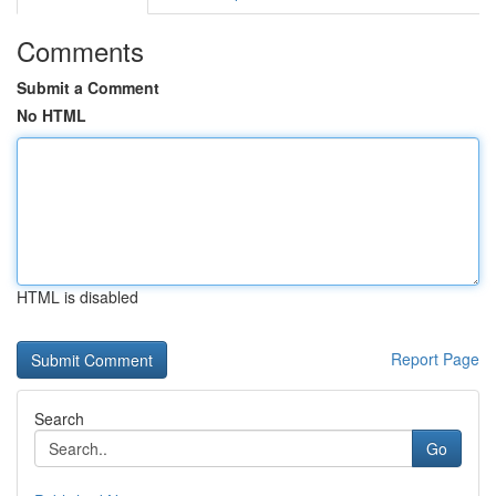
Comments
Submit a Comment
No HTML
HTML is disabled
Report Page
Search
Go