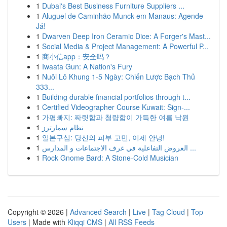
1
Dubai's Best Business Furniture Suppliers ...
1
Aluguel de Caminhão Munck em Manaus: Agende
Já!
1
Dwarven Deep Iron Ceramic Dice: A Forger's Mast...
1
Social Media & Project Management: A Powerful P...
1
商小信app：安全吗？
1
Iwaata Gun: A Nation's Fury
1
Nuôi Lô Khung 1-5 Ngày: Chiến Lược Bạch Thủ
333...
1
Building durable financial portfolios through t...
1
Certified Videographer Course Kuwait: Sign-...
1
가평빠지: 짜릿함과 청량함이 가득한 여름 낙원
1
نظام سمارترز
1
일본구심: 당신의 피부 고민, 이제 안녕!
1
العروض التفاعلية في غرف الاجتماعات و المدارس ...
1
Rock Gnome Bard: A Stone-Cold Musician
Copyright © 2026 |
Advanced Search
|
Live
|
Tag Cloud
|
Top
Users
| Made with
Kliqqi CMS
|
All RSS Feeds