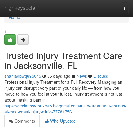
Home
highkeysocial
Togg
navi
Home
1
Trusted Injury Treatment Care
in Jacksonville, FL
shaniadbwq695045
55 days ago
News
Discuss
Professional Injury Treatment for a Full Recovery Managing an
injury can disrupt every part of your daily life — from how you
move to how you feel at your fullest. Injury treatment is not just
about masking pain in
https://declanpsyr807845.blogocial.com/injury-treatment-options-
at-east-coast-injury-clinic-77781756
Comments
Who Upvoted