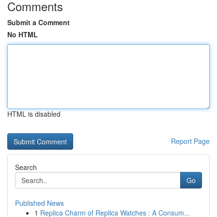
Comments
Submit a Comment
No HTML
HTML is disabled
Report Page
Search
Go
Published News
1
Replica Charm of Replica Watches : A Consum...