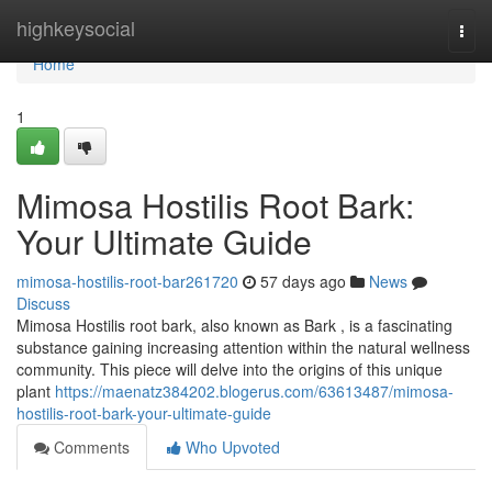
Home
highkeysocial
Togg
navi
Home
1
Mimosa Hostilis Root Bark:
Your Ultimate Guide
mimosa-hostilis-root-bar261720
57 days ago
News
Discuss
Mimosa Hostilis root bark, also known as Bark , is a fascinating
substance gaining increasing attention within the natural wellness
community. This piece will delve into the origins of this unique
plant
https://maenatz384202.blogerus.com/63613487/mimosa-
hostilis-root-bark-your-ultimate-guide
Comments
Who Upvoted