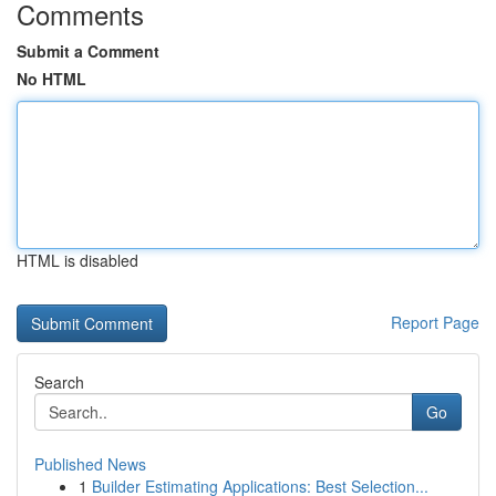
Comments
Submit a Comment
No HTML
HTML is disabled
Report Page
Search
Go
Published News
1
Builder Estimating Applications: Best Selection...