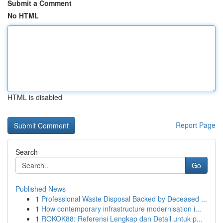
Submit a Comment
No HTML
HTML is disabled
Report Page
Search
Go
Published News
1
Professional Waste Disposal Backed by Deceased ...
1
How contemporary infrastructure modernisation i...
1
ROKOK88: Referensi Lengkap dan Detail untuk p...