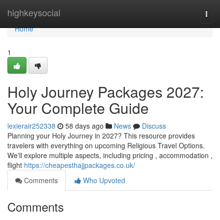
Home
highkeysocial
Togg
navi
Home
1
Holy Journey Packages 2027:
Your Complete Guide
lexierair252338
58 days ago
News
Discuss
Planning your Holy Journey in 2027? This resource provides
travelers with everything on upcoming Religious Travel Options.
We'll explore multiple aspects, including pricing , accommodation ,
flight
https://cheapesthajjpackages.co.uk/
Comments
Who Upvoted
Comments