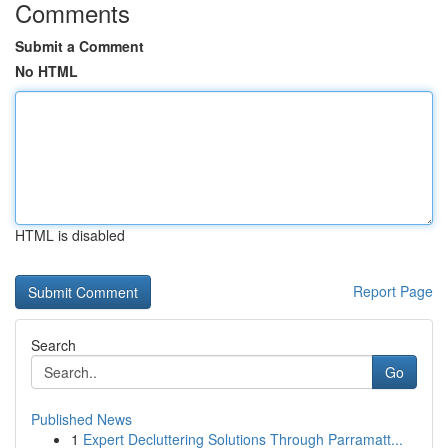
Comments
Submit a Comment
No HTML
HTML is disabled
Report Page
Search
Go
Published News
1
Expert Decluttering Solutions Through Parramatt...