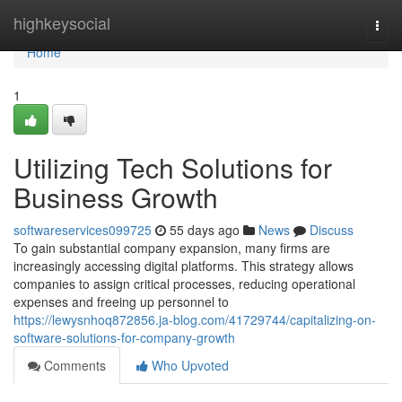
Home
highkeysocial
Togg
navi
Home
1
Utilizing Tech Solutions for
Business Growth
softwareservices099725
55 days ago
News
Discuss
To gain substantial company expansion, many firms are
increasingly accessing digital platforms. This strategy allows
companies to assign critical processes, reducing operational
expenses and freeing up personnel to
https://lewysnhoq872856.ja-blog.com/41729744/capitalizing-on-
software-solutions-for-company-growth
Comments
Who Upvoted