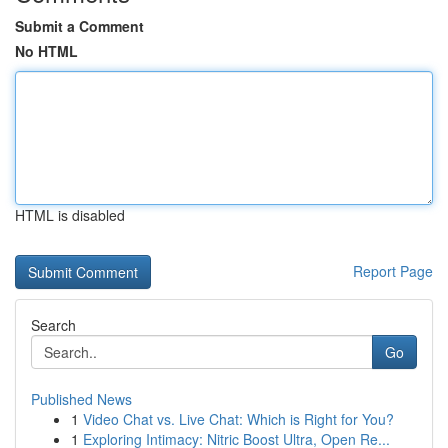
Submit a Comment
No HTML
HTML is disabled
Report Page
Search
Go
Published News
1
Video Chat vs. Live Chat: Which is Right for You?
1
Exploring Intimacy: Nitric Boost Ultra, Open Re...