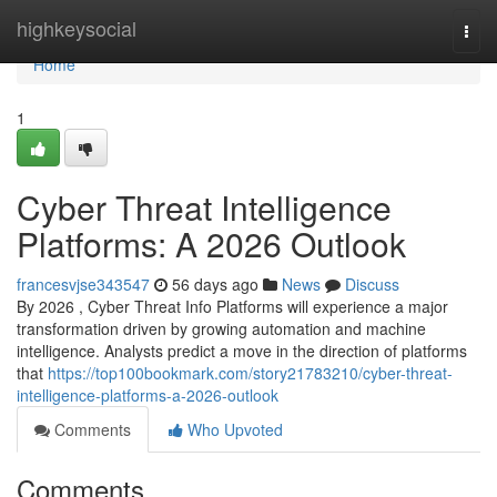
Home
highkeysocial
Togg
navi
Home
1
Cyber Threat Intelligence
Platforms: A 2026 Outlook
francesvjse343547
56 days ago
News
Discuss
By 2026 , Cyber Threat Info Platforms will experience a major
transformation driven by growing automation and machine
intelligence. Analysts predict a move in the direction of platforms
that
https://top100bookmark.com/story21783210/cyber-threat-
intelligence-platforms-a-2026-outlook
Comments
Who Upvoted
Comments