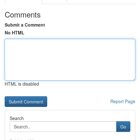
Comments
Submit a Comment
No HTML
HTML is disabled
Report Page
Search
Go