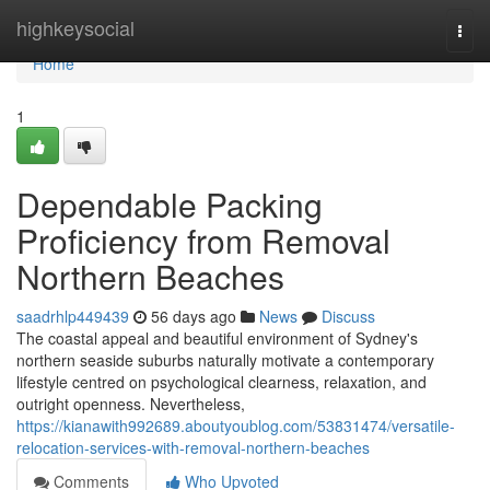
Home
highkeysocial
Togg
navi
Home
1
Dependable Packing
Proficiency from Removal
Northern Beaches
saadrhlp449439
56 days ago
News
Discuss
The coastal appeal and beautiful environment of Sydney's
northern seaside suburbs naturally motivate a contemporary
lifestyle centred on psychological clearness, relaxation, and
outright openness. Nevertheless,
https://kianawith992689.aboutyoublog.com/53831474/versatile-
relocation-services-with-removal-northern-beaches
Comments
Who Upvoted