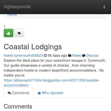
Home
highkeysocial
Togg
navi
Home
1
Coastal Lodgings
hotels-tynemouth455823
56 days ago
News
Discuss
Explore the ideal place for your oceanfront escape in Tynemouth.
Our guide showcases a variety of choices , from charming
independent hotels to modern beachfront accommodations . No
matter you're
https://aliciavaph071654.bloggactivo.com/40371352/seaside-
accommodation
Comments
Who Upvoted
Comments