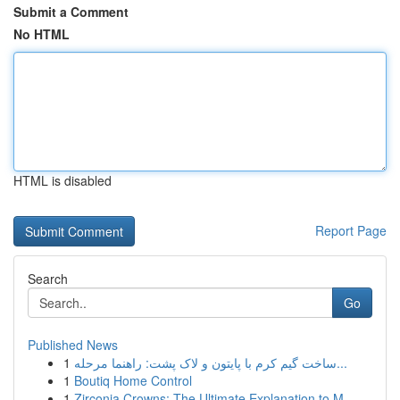
Submit a Comment
No HTML
HTML is disabled
Report Page
Search
Go
Published News
1
ساخت گیم کرم با پایتون و لاک پشت: راهنما مرحله...
1
Boutiq Home Control
1
Zirconia Crowns: The Ultimate Explanation to M...