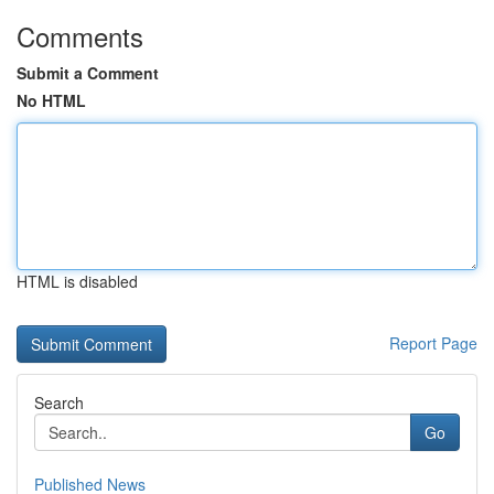
Comments
Submit a Comment
No HTML
HTML is disabled
Report Page
Search
Go
Published News