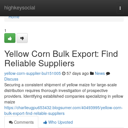
Home
highkeysocial
Togg
navi
Home
1
Yellow Corn Bulk Export: Find
Reliable Suppliers
yellow-corn-supplier-bul151005
57 days ago
News
Discuss
Securing a consistent shipment of yellow maize for large-scale
distribution requires thorough investigation of prospective
providers. Identifying established companies specializing in yellow
maize
https://charlieugpu653432.blogsumer.com/40493995/yellow-corn-
bulk-export-find-reliable-suppliers
Comments
Who Upvoted