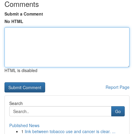
Comments
Submit a Comment
No HTML
HTML is disabled
Report Page
Search
Go
Published News
1
link between tobacco use and cancer is clear. ...