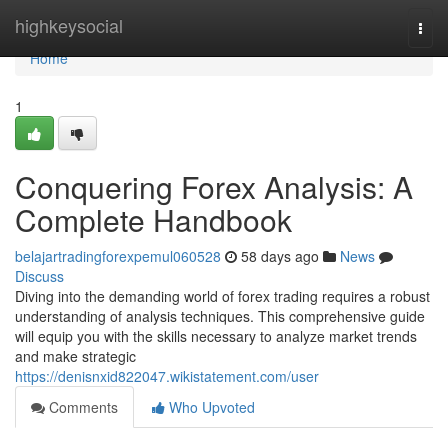
Home
highkeysocial
Togg
navi
Home
1
Conquering Forex Analysis: A
Complete Handbook
belajartradingforexpemul060528
58 days ago
News
Discuss
Diving into the demanding world of forex trading requires a robust
understanding of analysis techniques. This comprehensive guide
will equip you with the skills necessary to analyze market trends
and make strategic
https://denisnxid822047.wikistatement.com/user
Comments
Who Upvoted