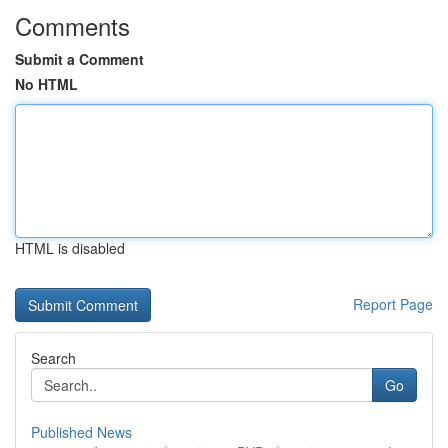
Comments
Submit a Comment
No HTML
HTML is disabled
Report Page
Search
Go
Published News