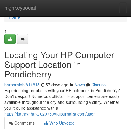
Home
highkeysocial
Togg
navi
Home
1
Locating Your HP Computer
Support Location in
Pondicherry
barbaraipbf811815
57 days ago
News
Discuss
Experiencing problems with your HP notebook in Pondicherry?
Don't despair! Numerous official HP support centers are easily
available throughout the city and surrounding vicinity. Whether
you require assistance with a
https://kathrynhtrk702075.wikijournalist.com/user
Comments
Who Upvoted