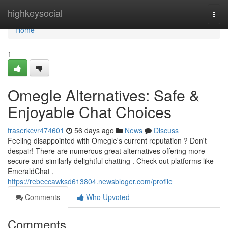
Home
highkeysocial
Togg
navi
Home
1
Omegle Alternatives: Safe &
Enjoyable Chat Choices
fraserkcvr474601
56 days ago
News
Discuss
Feeling disappointed with Omegle's current reputation ? Don't
despair! There are numerous great alternatives offering more
secure and similarly delightful chatting . Check out platforms like
EmeraldChat ,
https://rebeccawksd613804.newsbloger.com/profile
Comments
Who Upvoted
Comments