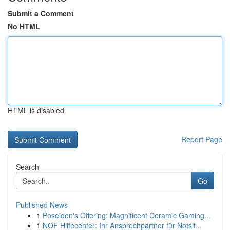
Submit a Comment
No HTML
HTML is disabled
Report Page
Search
Go
Published News
1
Poseidon's Offering: Magnificent Ceramic Gaming...
1
NOF Hilfecenter: Ihr Ansprechpartner für Notsit...