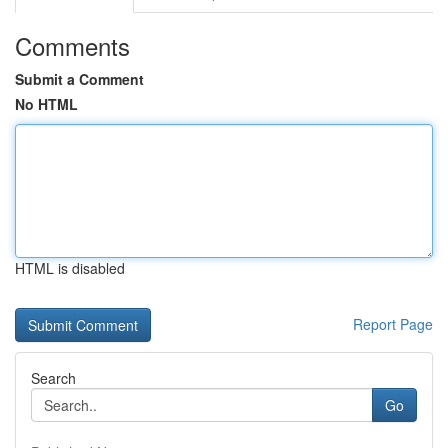
Comments
Submit a Comment
No HTML
HTML is disabled
Report Page
Search
Go