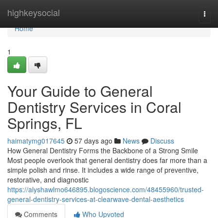
Home
highkeysocial
Togg
navi
Home
1
Your Guide to General
Dentistry Services in Coral
Springs, FL
haimatymg017645
57 days ago
News
Discuss
How General Dentistry Forms the Backbone of a Strong Smile
Most people overlook that general dentistry does far more than a
simple polish and rinse. It includes a wide range of preventive,
restorative, and diagnostic
https://alyshawlmo646895.blogoscience.com/48455960/trusted-
general-dentistry-services-at-clearwave-dental-aesthetics
Comments
Who Upvoted