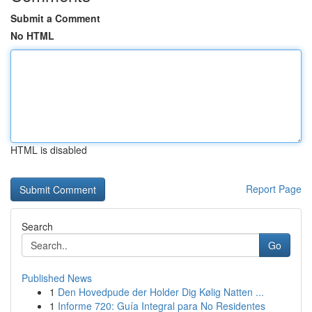
Submit a Comment
No HTML
HTML is disabled
Report Page
Search
Go
Published News
1
Den Hovedpude der Holder Dig Kølig Natten ...
1
Informe 720: Guía Integral para No Residentes