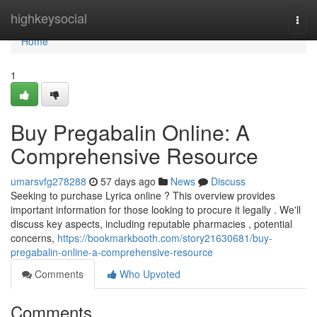
Home
highkeysocial
Togg
navi
Home
1
Buy Pregabalin Online: A
Comprehensive Resource
umarsvfg278288
57 days ago
News
Discuss
Seeking to purchase Lyrica online ? This overview provides
important information for those looking to procure it legally . We'll
discuss key aspects, including reputable pharmacies , potential
concerns,
https://bookmarkbooth.com/story21630681/buy-
pregabalin-online-a-comprehensive-resource
Comments
Who Upvoted
Comments